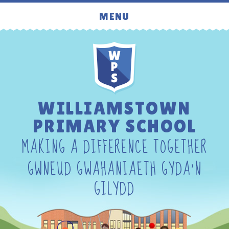
Skip to content ↓
MENU
WILLIAMSTOWN
PRIMARY SCHOOL
MAKING A DIFFERENCE TOGETHER
GWNEUD GWAHANIAETH GYDA'N
GILYDD