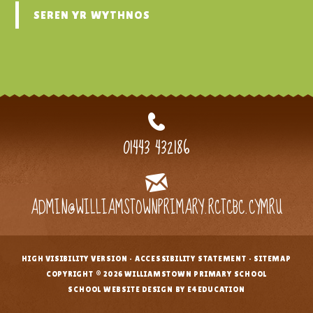
SEREN YR WYTHNOS
01443 432186
ADMIN@WILLIAMSTOWNPRIMARY.RCTCBC.CYMRU
HIGH VISIBILITY VERSION
•
ACCESSIBILITY STATEMENT
•
SITEMAP
•
COPYRIGHT © 2026 WILLIAMSTOWN PRIMARY SCHOOL
•
SCHOOL WEBSITE DESIGN BY E4EDUCATION