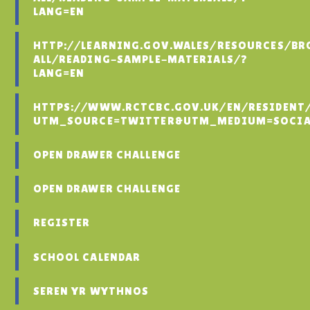
LANG=EN
HTTP://LEARNING.GOV.WALES/RESOURCES/BR
ALL/READING-SAMPLE-MATERIALS/?
LANG=EN
HTTPS://WWW.RCTCBC.GOV.UK/EN/RESIDENT
UTM_SOURCE=TWITTER&UTM_MEDIUM=SOCIA
OPEN DRAWER CHALLENGE
OPEN DRAWER CHALLENGE
REGISTER
SCHOOL CALENDAR
SEREN YR WYTHNOS