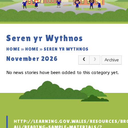
Seren yr Wythnos
HOME
»
HOME
»
SEREN YR WYTHNOS
November 2026
Archive
No news stories have been added to this category yet.
HTTP://LEARNING.GOV.WALES/RESOURCES/BR
ALL/READING-SAMPLE-MATERIALS/?