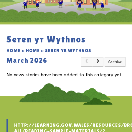
Seren yr Wythnos
HOME
»
HOME
»
SEREN YR WYTHNOS
March 2026
Archive
No news stories have been added to this category yet.
HTTP://LEARNING.GOV.WALES/RESOURCES/BR
ALL/READING-SAMPLE-MATERIALS/?