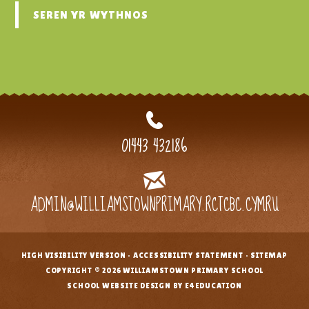
SEREN YR WYTHNOS
01443 432186
ADMIN@WILLIAMSTOWNPRIMARY.RCTCBC.CYMRU
HIGH VISIBILITY VERSION
•
ACCESSIBILITY STATEMENT
•
SITEMAP
•
COPYRIGHT © 2026 WILLIAMSTOWN PRIMARY SCHOOL
•
SCHOOL WEBSITE DESIGN BY E4EDUCATION