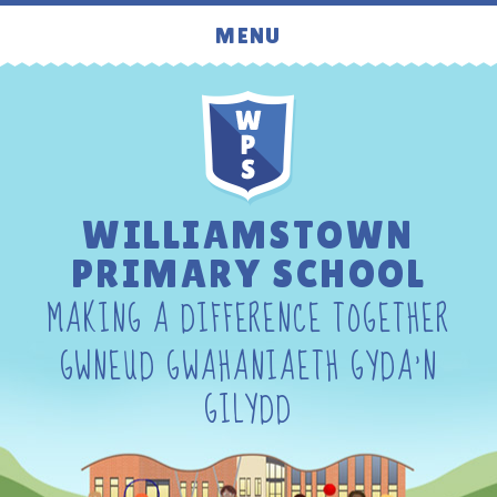
Skip to content ↓
MENU
WILLIAMSTOWN
PRIMARY SCHOOL
MAKING A DIFFERENCE TOGETHER
GWNEUD GWAHANIAETH GYDA'N
GILYDD