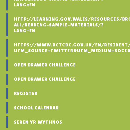
LANG=EN
HTTP://LEARNING.GOV.WALES/RESOURCES/BR
ALL/READING-SAMPLE-MATERIALS/?
LANG=EN
HTTPS://WWW.RCTCBC.GOV.UK/EN/RESIDENT
UTM_SOURCE=TWITTER&UTM_MEDIUM=SOCIA
OPEN DRAWER CHALLENGE
OPEN DRAWER CHALLENGE
REGISTER
SCHOOL CALENDAR
SEREN YR WYTHNOS