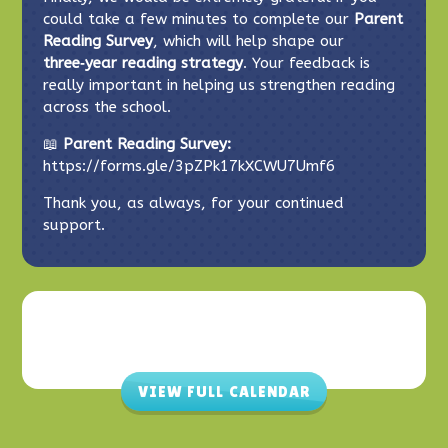
could take a few minutes to complete our
Parent
Reading Survey
, which will help shape our
three‑year reading strategy
. Your feedback is
really important in helping us strengthen reading
across the school.
📖
Parent Reading Survey:
https://forms.gle/3pZPk17kXCWU7Umf6
Thank you, as always, for your continued
support.
VIEW FULL CALENDAR