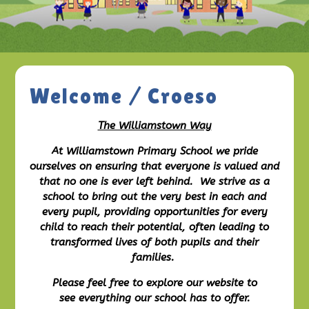
Welcome / Croeso
The Williamstown Way
At Williamstown Primary School we pride
ourselves on ensuring that everyone is valued and
that no one is ever left behind. We strive as a
school to bring out the very best in each and
every pupil, providing opportunities for every
child to reach their potential, often leading to
transformed lives of both pupils and their
families.
Please feel free to explore our website to
see everything our school has to offer.