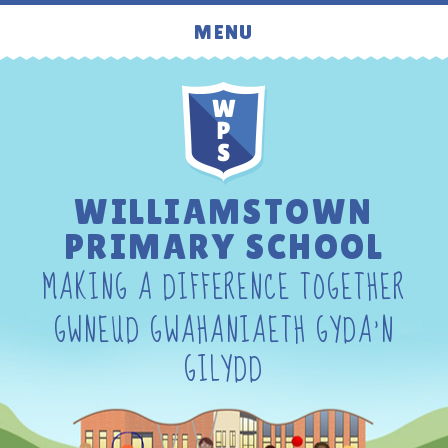
Skip to content ↓
MENU
WILLIAMSTOWN
PRIMARY SCHOOL
MAKING A DIFFERENCE TOGETHER
GWNEUD GWAHANIAETH GYDA'N
GILYDD