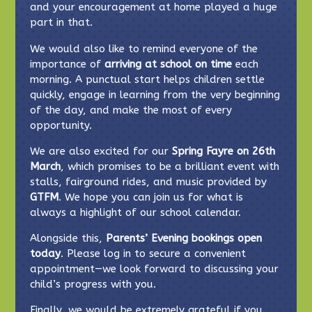
and your encouragement at home played a huge
part in that.
We would also like to remind everyone of the
importance of
arriving at school on time
each
morning. A punctual start helps children settle
quickly, engage in learning from the very beginning
of the day, and make the most of every
opportunity.
We are also excited for our
Spring Fayre on 26th
March
, which promises to be a brilliant event with
stalls, fairground rides, and music provided by
GTFM
. We hope you can join us for what is
always a highlight of our school calendar.
Alongside this,
Parents’ Evening bookings open
today
. Please log in to secure a convenient
appointment—we look forward to discussing your
child’s progress with you.
Finally, we would be extremely grateful if you