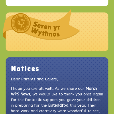
Notices
Dear Parents and Carers,
I hope you are all well. As we share our
March
WPS News
, we would like to thank you once again
for the fantastic support you gave your children
in preparing for the
Eisteddfod
this year. Their
hard work and creativity were wonderful to see,