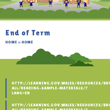
End of Term
HOME
»
HOME
HTTP://LEARNING.GOV.WALES/RESOURCES/BR
ALL/READING-SAMPLE-MATERIALS/?
LANG=EN
HTTP://LEARNING.GOV.WALES/RESOURCES/BR
ALL/READING-SAMPLE-MATERIALS/?