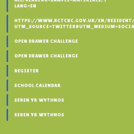
LANG=EN
HTTPS://WWW.RCTCBC.GOV.UK/EN/RESIDENT
UTM_SOURCE=TWITTER&UTM_MEDIUM=SOCIA
OPEN DRAWER CHALLENGE
OPEN DRAWER CHALLENGE
REGISTER
SCHOOL CALENDAR
SEREN YR WYTHNOS
SEREN YR WYTHNOS