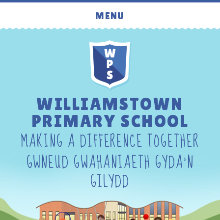
Skip to content ↓
MENU
WILLIAMSTOWN
PRIMARY SCHOOL
MAKING A DIFFERENCE TOGETHER
GWNEUD GWAHANIAETH GYDA'N
GILYDD