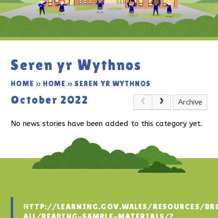
Seren yr Wythnos
HOME
»
HOME
»
SEREN YR WYTHNOS
October 2022
Archive
No news stories have been added to this category yet.
HTTP://LEARNING.GOV.WALES/RESOURCES/BR
ALL/READING-SAMPLE-MATERIALS/?