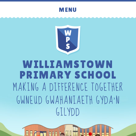
Skip to content ↓
MENU
WILLIAMSTOWN
PRIMARY SCHOOL
MAKING A DIFFERENCE TOGETHER
GWNEUD GWAHANIAETH GYDA'N
GILYDD