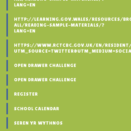
LANG=EN
HTTP://LEARNING.GOV.WALES/RESOURCES/BR
ALL/READING-SAMPLE-MATERIALS/?
LANG=EN
HTTPS://WWW.RCTCBC.GOV.UK/EN/RESIDENT
UTM_SOURCE=TWITTER&UTM_MEDIUM=SOCIA
OPEN DRAWER CHALLENGE
OPEN DRAWER CHALLENGE
REGISTER
SCHOOL CALENDAR
SEREN YR WYTHNOS