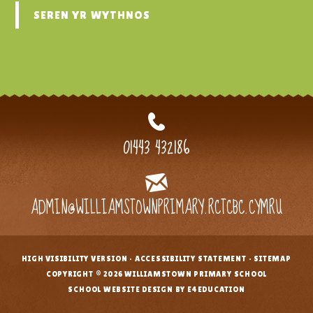
SEREN YR WYTHNOS
01443 432186
ADMIN@WILLIAMSTOWNPRIMARY.RCTCBC.CYMRU
HIGH VISIBILITY VERSION
•
ACCESSIBILITY STATEMENT
•
SITEMAP
•
COPYRIGHT © 2026 WILLIAMSTOWN PRIMARY SCHOOL
•
SCHOOL WEBSITE DESIGN BY E4EDUCATION