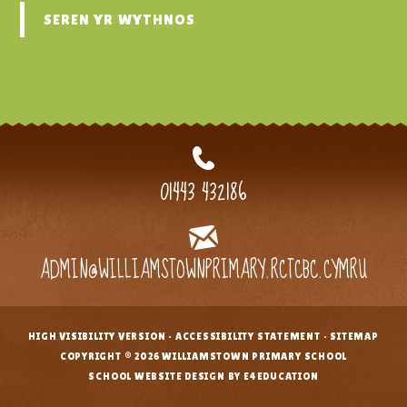
SEREN YR WYTHNOS
01443 432186
ADMIN@WILLIAMSTOWNPRIMARY.RCTCBC.CYMRU
HIGH VISIBILITY VERSION
•
ACCESSIBILITY STATEMENT
•
SITEMAP
•
COPYRIGHT © 2026 WILLIAMSTOWN PRIMARY SCHOOL
•
SCHOOL WEBSITE DESIGN BY E4EDUCATION