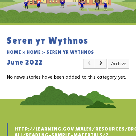
Seren yr Wythnos
HOME
»
HOME
»
SEREN YR WYTHNOS
June 2022
Archive
No news stories have been added to this category yet.
HTTP://LEARNING.GOV.WALES/RESOURCES/BR
ALL/READING-SAMPLE-MATERIALS/?