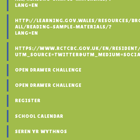
LANG=EN
HTTP://LEARNING.GOV.WALES/RESOURCES/BR
ALL/READING-SAMPLE-MATERIALS/?
LANG=EN
HTTPS://WWW.RCTCBC.GOV.UK/EN/RESIDENT
UTM_SOURCE=TWITTER&UTM_MEDIUM=SOCIA
OPEN DRAWER CHALLENGE
OPEN DRAWER CHALLENGE
REGISTER
SCHOOL CALENDAR
SEREN YR WYTHNOS