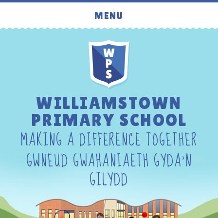
Skip to content ↓
MENU
WILLIAMSTOWN
PRIMARY SCHOOL
MAKING A DIFFERENCE TOGETHER
GWNEUD GWAHANIAETH GYDA'N
GILYDD