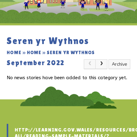
Seren yr Wythnos
HOME
»
HOME
»
SEREN YR WYTHNOS
September 2022
Archive
No news stories have been added to this category yet.
HTTP://LEARNING.GOV.WALES/RESOURCES/BR
ALL/READING-SAMPLE-MATERIALS/?