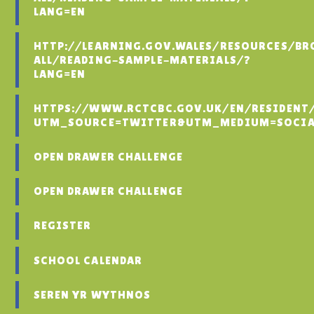
LANG=EN
HTTP://LEARNING.GOV.WALES/RESOURCES/BR
ALL/READING-SAMPLE-MATERIALS/?
LANG=EN
HTTPS://WWW.RCTCBC.GOV.UK/EN/RESIDENT
UTM_SOURCE=TWITTER&UTM_MEDIUM=SOCIA
OPEN DRAWER CHALLENGE
OPEN DRAWER CHALLENGE
REGISTER
SCHOOL CALENDAR
SEREN YR WYTHNOS