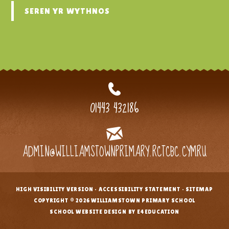
SEREN YR WYTHNOS
01443 432186
ADMIN@WILLIAMSTOWNPRIMARY.RCTCBC.CYMRU
HIGH VISIBILITY VERSION
•
ACCESSIBILITY STATEMENT
•
SITEMAP
•
COPYRIGHT © 2026 WILLIAMSTOWN PRIMARY SCHOOL
•
SCHOOL WEBSITE DESIGN BY E4EDUCATION