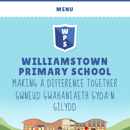
Skip to content ↓
MENU
WILLIAMSTOWN
PRIMARY SCHOOL
MAKING A DIFFERENCE TOGETHER
GWNEUD GWAHANIAETH GYDA'N
GILYDD