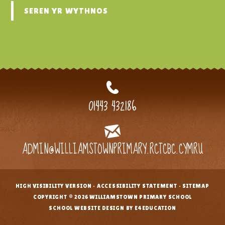
SEREN YR WYTHNOS
01443 432186
ADMIN@WILLIAMSTOWNPRIMARY.RCTCBC.CYMRU
HIGH VISIBILITY VERSION
•
ACCESSIBILITY STATEMENT
•
SITEMAP
•
COPYRIGHT © 2026 WILLIAMSTOWN PRIMARY SCHOOL
•
SCHOOL WEBSITE DESIGN BY E4EDUCATION