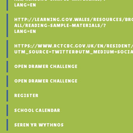
LANG=EN
HTTP://LEARNING.GOV.WALES/RESOURCES/BR
ALL/READING-SAMPLE-MATERIALS/?
LANG=EN
HTTPS://WWW.RCTCBC.GOV.UK/EN/RESIDENT
UTM_SOURCE=TWITTER&UTM_MEDIUM=SOCIA
OPEN DRAWER CHALLENGE
OPEN DRAWER CHALLENGE
REGISTER
SCHOOL CALENDAR
SEREN YR WYTHNOS