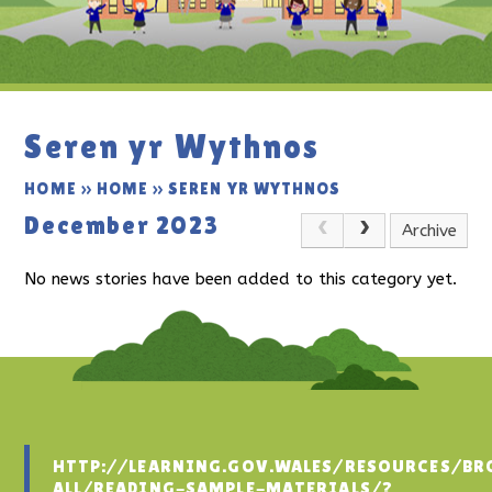
Seren yr Wythnos
HOME
»
HOME
»
SEREN YR WYTHNOS
December 2023
Archive
No news stories have been added to this category yet.
HTTP://LEARNING.GOV.WALES/RESOURCES/BR
ALL/READING-SAMPLE-MATERIALS/?