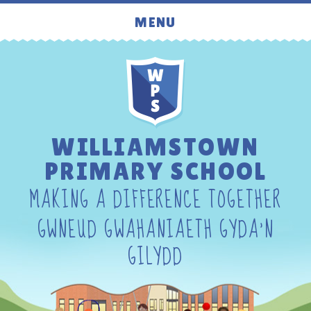
Skip to content ↓
MENU
WILLIAMSTOWN
PRIMARY SCHOOL
MAKING A DIFFERENCE TOGETHER
GWNEUD GWAHANIAETH GYDA'N
GILYDD