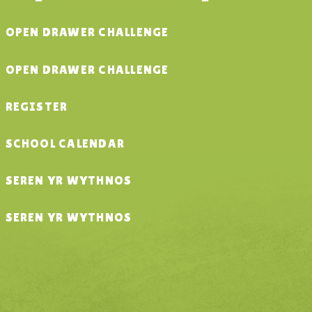
OPEN DRAWER CHALLENGE
OPEN DRAWER CHALLENGE
REGISTER
SCHOOL CALENDAR
SEREN YR WYTHNOS
SEREN YR WYTHNOS