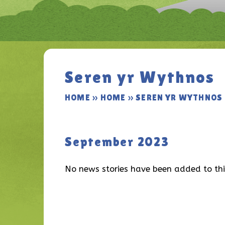
Seren yr Wythnos
HOME
»
HOME
»
SEREN YR WYTHNOS
September 2023
No news stories have been added to thi