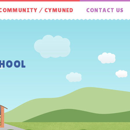
COMMUNITY / CYMUNED
CONTACT US
HOOL