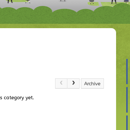
Archive
s category yet.