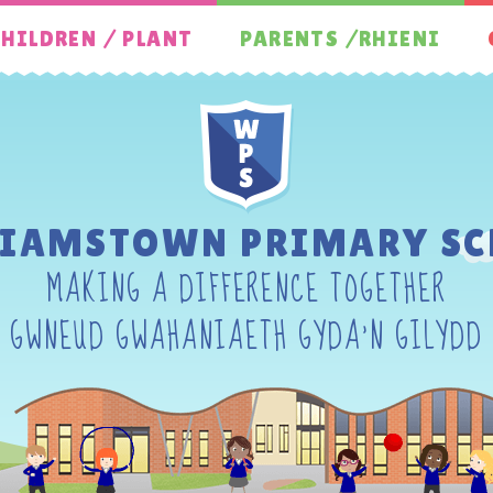
HILDREN / PLANT
PARENTS /RHIENI
LIAMSTOWN PRIMARY SC
MAKING A DIFFERENCE TOGETHER
GWNEUD GWAHANIAETH GYDA'N GILYDD