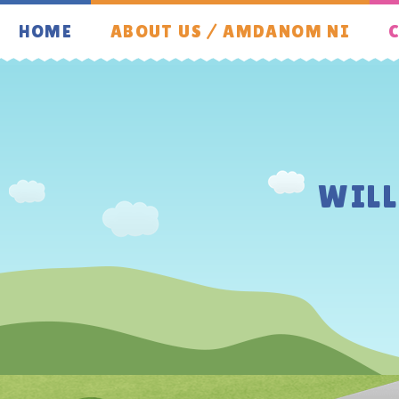
Skip to content ↓
HOME
ABOUT US / AMDANOM NI
C
WIL