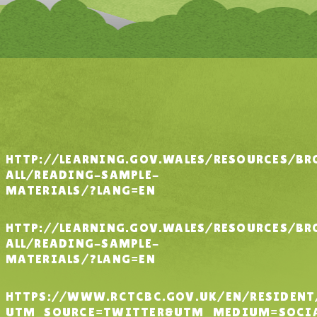
HTTP://LEARNING.GOV.WALES/RESOURCES/BR
ALL/READING-SAMPLE-
MATERIALS/?LANG=EN
HTTP://LEARNING.GOV.WALES/RESOURCES/BR
ALL/READING-SAMPLE-
MATERIALS/?LANG=EN
HTTPS://WWW.RCTCBC.GOV.UK/EN/RESIDEN
UTM_SOURCE=TWITTER&UTM_MEDIUM=SOCIA