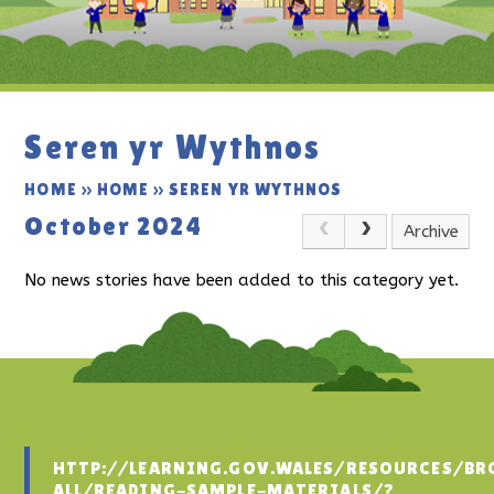
Seren yr Wythnos
HOME
»
HOME
»
SEREN YR WYTHNOS
October 2024
Archive
No news stories have been added to this category yet.
HTTP://LEARNING.GOV.WALES/RESOURCES/BR
ALL/READING-SAMPLE-MATERIALS/?