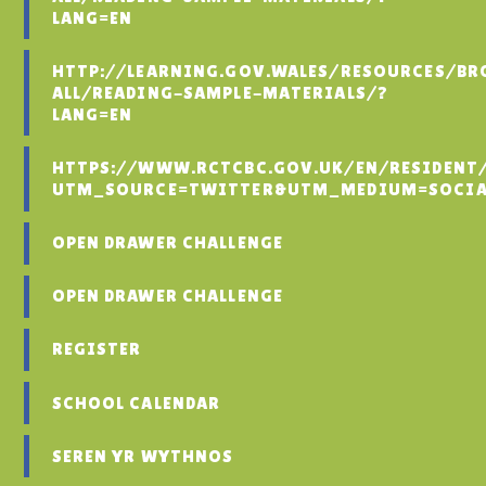
LANG=EN
HTTP://LEARNING.GOV.WALES/RESOURCES/BR
ALL/READING-SAMPLE-MATERIALS/?
LANG=EN
HTTPS://WWW.RCTCBC.GOV.UK/EN/RESIDENT
UTM_SOURCE=TWITTER&UTM_MEDIUM=SOCIA
OPEN DRAWER CHALLENGE
OPEN DRAWER CHALLENGE
REGISTER
SCHOOL CALENDAR
SEREN YR WYTHNOS