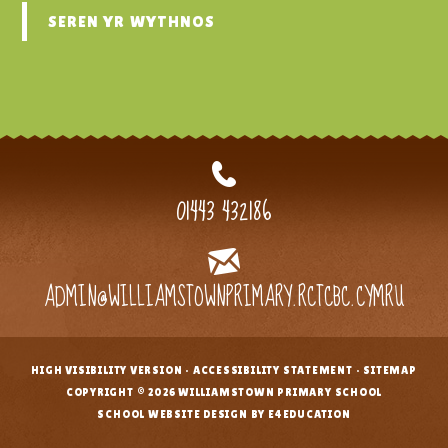
SEREN YR WYTHNOS
01443 432186
ADMIN@WILLIAMSTOWNPRIMARY.RCTCBC.CYMRU
HIGH VISIBILITY VERSION
•
ACCESSIBILITY STATEMENT
•
SITEMAP
•
COPYRIGHT © 2026 WILLIAMSTOWN PRIMARY SCHOOL
•
SCHOOL WEBSITE DESIGN BY E4EDUCATION