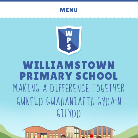
Skip to content ↓
MENU
WILLIAMSTOWN
PRIMARY SCHOOL
MAKING A DIFFERENCE TOGETHER
GWNEUD GWAHANIAETH GYDA'N
GILYDD