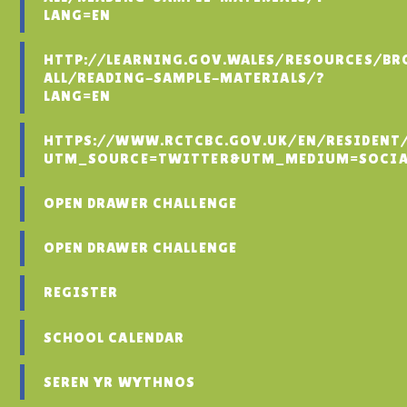
LANG=EN
HTTP://LEARNING.GOV.WALES/RESOURCES/BR
ALL/READING-SAMPLE-MATERIALS/?
LANG=EN
HTTPS://WWW.RCTCBC.GOV.UK/EN/RESIDENT
UTM_SOURCE=TWITTER&UTM_MEDIUM=SOCIA
OPEN DRAWER CHALLENGE
OPEN DRAWER CHALLENGE
REGISTER
SCHOOL CALENDAR
SEREN YR WYTHNOS