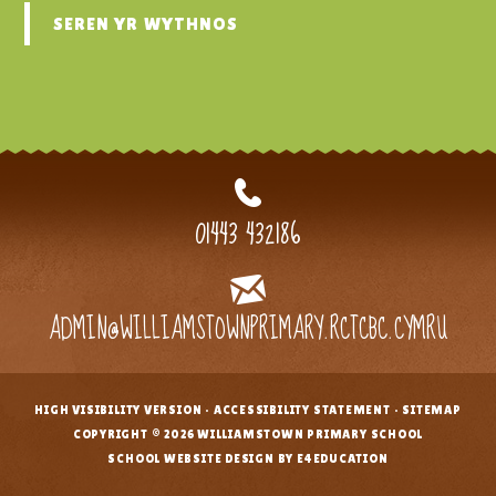
SEREN YR WYTHNOS
01443 432186
ADMIN@WILLIAMSTOWNPRIMARY.RCTCBC.CYMRU
HIGH VISIBILITY VERSION
•
ACCESSIBILITY STATEMENT
•
SITEMAP
•
COPYRIGHT © 2026 WILLIAMSTOWN PRIMARY SCHOOL
•
SCHOOL WEBSITE DESIGN BY E4EDUCATION