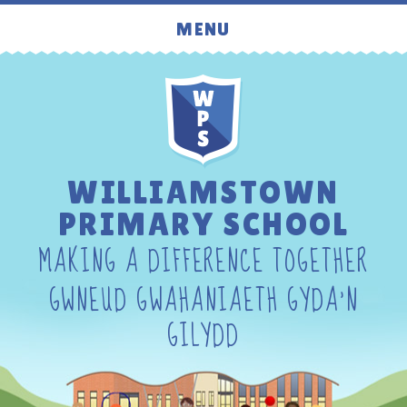
Skip to content ↓
MENU
WILLIAMSTOWN
PRIMARY SCHOOL
MAKING A DIFFERENCE TOGETHER
GWNEUD GWAHANIAETH GYDA'N
GILYDD