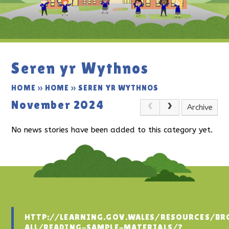
Seren yr Wythnos
HOME
»
HOME
»
SEREN YR WYTHNOS
November 2024
Archive
No news stories have been added to this category yet.
HTTP://LEARNING.GOV.WALES/RESOURCES/BR
ALL/READING-SAMPLE-MATERIALS/?