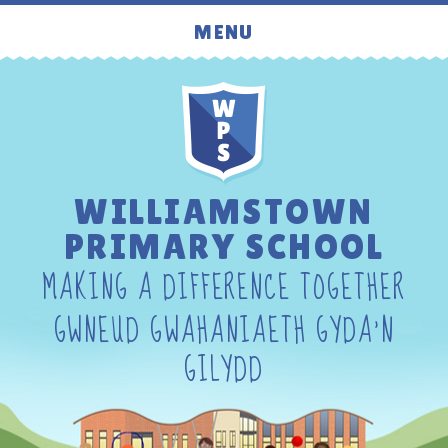
Skip to content ↓
MENU
WILLIAMSTOWN
PRIMARY SCHOOL
MAKING A DIFFERENCE TOGETHER
GWNEUD GWAHANIAETH GYDA'N
GILYDD