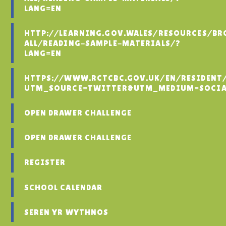
LANG=EN
HTTP://LEARNING.GOV.WALES/RESOURCES/BR
ALL/READING-SAMPLE-MATERIALS/?
LANG=EN
HTTPS://WWW.RCTCBC.GOV.UK/EN/RESIDENT
UTM_SOURCE=TWITTER&UTM_MEDIUM=SOCIA
OPEN DRAWER CHALLENGE
OPEN DRAWER CHALLENGE
REGISTER
SCHOOL CALENDAR
SEREN YR WYTHNOS