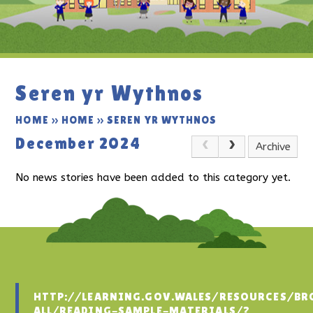
Seren yr Wythnos
HOME
»
HOME
»
SEREN YR WYTHNOS
December 2024
Archive
No news stories have been added to this category yet.
HTTP://LEARNING.GOV.WALES/RESOURCES/BR
ALL/READING-SAMPLE-MATERIALS/?