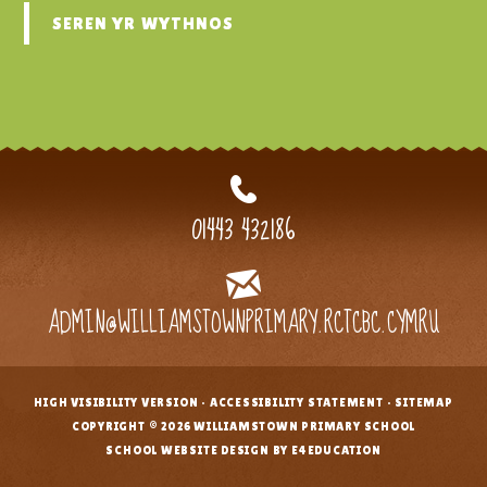
SEREN YR WYTHNOS
01443 432186
ADMIN@WILLIAMSTOWNPRIMARY.RCTCBC.CYMRU
HIGH VISIBILITY VERSION
•
ACCESSIBILITY STATEMENT
•
SITEMAP
•
COPYRIGHT © 2026 WILLIAMSTOWN PRIMARY SCHOOL
•
SCHOOL WEBSITE DESIGN BY E4EDUCATION