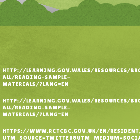
HTTP://LEARNING.GOV.WALES/RESOURCES/BR
ALL/READING-SAMPLE-
MATERIALS/?LANG=EN
HTTP://LEARNING.GOV.WALES/RESOURCES/BR
ALL/READING-SAMPLE-
MATERIALS/?LANG=EN
HTTPS://WWW.RCTCBC.GOV.UK/EN/RESIDEN
UTM_SOURCE=TWITTER&UTM_MEDIUM=SOCIA