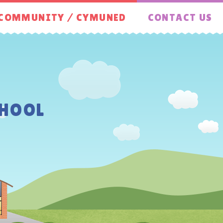
COMMUNITY / CYMUNED
CONTACT US
HOOL