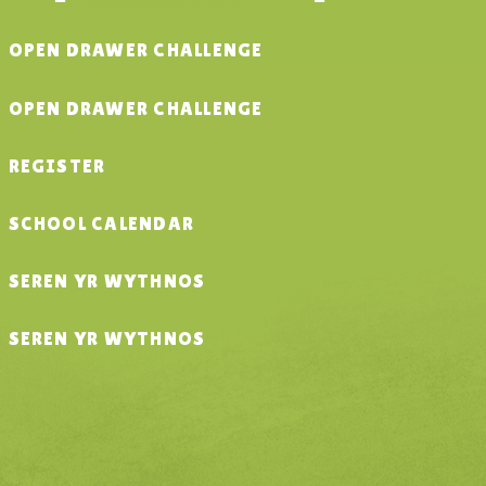
OPEN DRAWER CHALLENGE
OPEN DRAWER CHALLENGE
REGISTER
SCHOOL CALENDAR
SEREN YR WYTHNOS
SEREN YR WYTHNOS