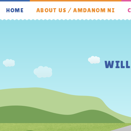
Skip to content ↓
HOME
ABOUT US / AMDANOM NI
C
WIL