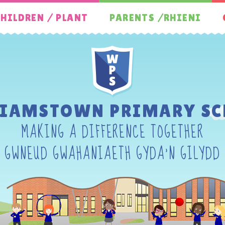
HILDREN / PLANT
PARENTS /RHIENI
LIAMSTOWN PRIMARY SC
MAKING A DIFFERENCE TOGETHER
GWNEUD GWAHANIAETH GYDA'N GILYDD