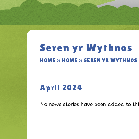
Seren yr Wythnos
HOME
»
HOME
»
SEREN YR WYTHNOS
April 2024
No news stories have been added to thi