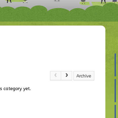
Archive
s category yet.