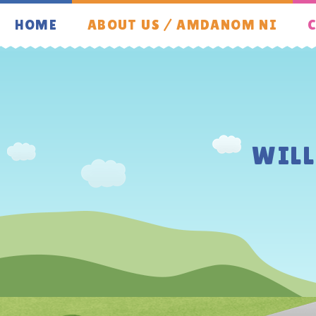
Skip to content ↓
HOME
ABOUT US / AMDANOM NI
C
WIL