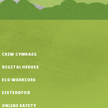
CRIW CYMRAEG
DIGITAL HEROES
ECO WARRIORS
EISTEDDFOD
ONLINE SAFETY