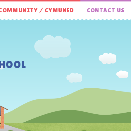
COMMUNITY / CYMUNED
CONTACT US
HOOL