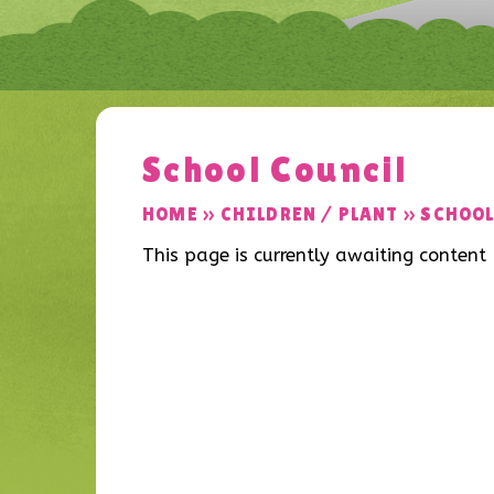
School Council
HOME
»
CHILDREN / PLANT
»
SCHOOL
This page is currently awaiting content