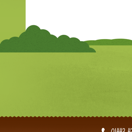
01443 4