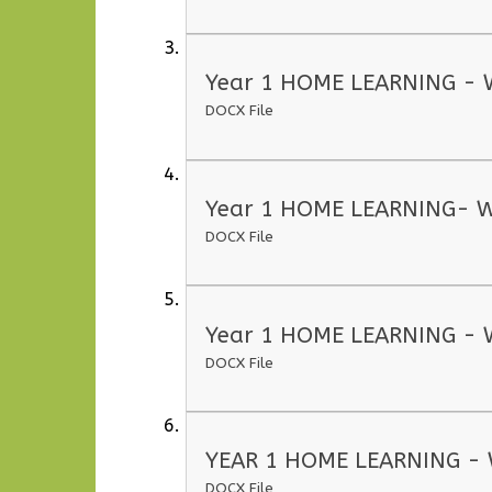
Year 1 HOME LEARNING - 
DOCX File
Year 1 HOME LEARNING- W
DOCX File
Year 1 HOME LEARNING - 
DOCX File
YEAR 1 HOME LEARNING - 
DOCX File