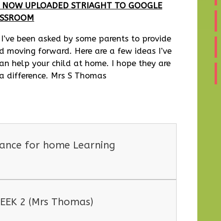
IS NOW UPLOADED STRIAGHT TO GOOGLE
ASSROOM
 I’ve been asked by some parents to provide
ld moving forward. Here are a few ideas I’ve
an help your child at home. I hope they are
 a difference. Mrs S Thomas
dance for home Learning
EEK 2 (Mrs Thomas)