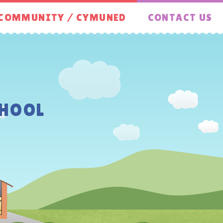
COMMUNITY / CYMUNED
CONTACT US
HOOL