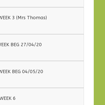
WEEK 3 (Mrs Thomas)
EEK BEG 27/04/20
WEEK BEG 04/05/20
WEEK 6