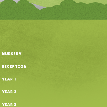
NURSERY
RECEPTION
YEAR 1
YEAR 2
YEAR 3