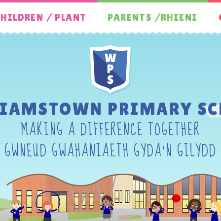
HILDREN / PLANT
PARENTS /RHIENI
LIAMSTOWN PRIMARY SC
MAKING A DIFFERENCE TOGETHER
GWNEUD GWAHANIAETH GYDA'N GILYDD