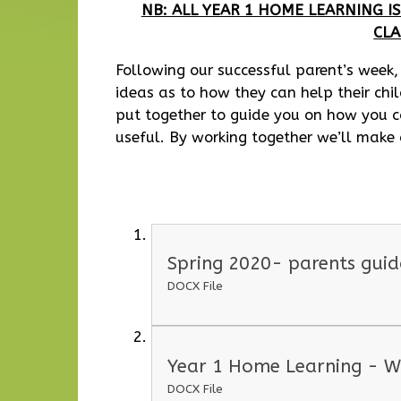
NB: ALL YEAR 1 HOME LEARNING 
CL
Following our successful parent’s week,
ideas as to how they can help their chi
put together to guide you on how you c
useful. By working together we’ll make
Spring 2020- parents gui
DOCX File
Year 1 Home Learning - W
DOCX File