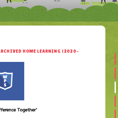
ARCHIVED HOME LEARNING (2020-
fference
Together'