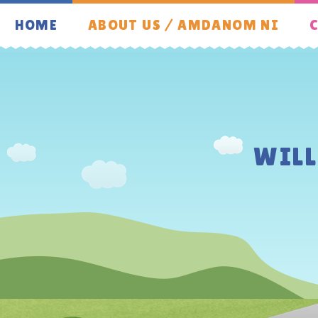
Skip to content ↓
HOME
ABOUT US / AMDANOM NI
C
WIL