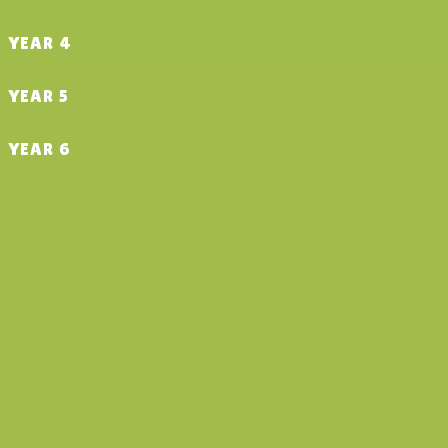
YEAR 4
YEAR 5
YEAR 6