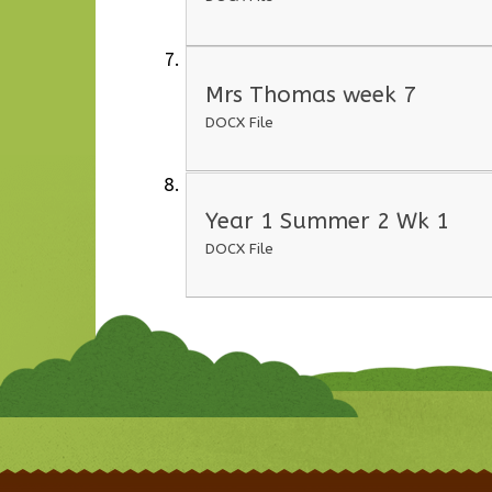
Mrs Thomas week 7
DOCX File
Year 1 Summer 2 Wk 1
DOCX File