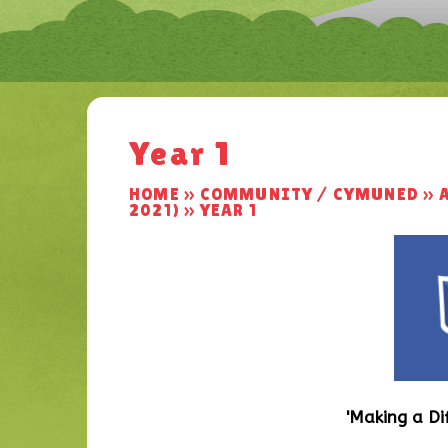
Year 1
HOME
»
COMMUNITY / CYMUNED
»
2021)
»
YEAR 1
'Making a Di