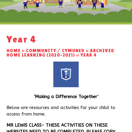
Year 4
HOME
»
COMMUNITY / CYMUNED
»
ARCHIVED
HOME LEARNING (2020-2021)
»
YEAR 4
'Making a Difference
Together'
Below are resources and activities for your child to
access from home.
MR LEWIS CLASS- THESE ACTIVITIES ON THESE
WEBSITES NEED TO BE COMPLETED. PLEASE COPY