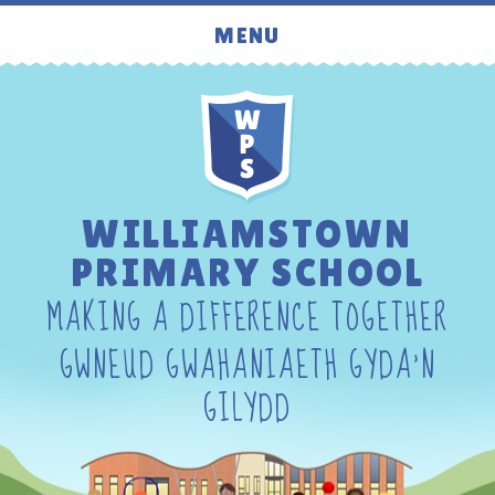
Skip to content ↓
MENU
WILLIAMSTOWN
PRIMARY SCHOOL
MAKING A DIFFERENCE TOGETHER
GWNEUD GWAHANIAETH GYDA'N
GILYDD