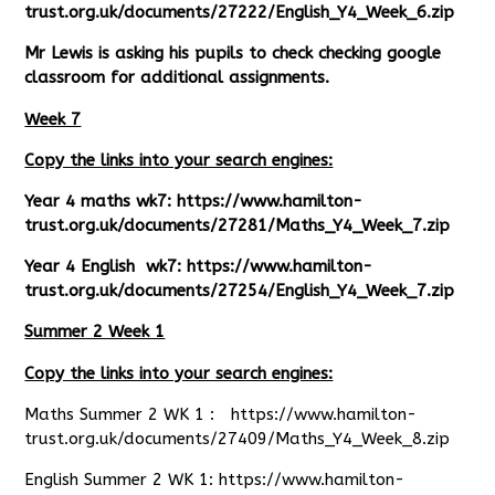
trust.org.uk/documents/27222/English_Y4_Week_6.zip
Mr Lewis is asking his pupils to check checking google
classroom for additional assignments.
Week 7
Copy the links into your search engines:
Year 4 maths wk7:
https://www.hamilton-
trust.org.uk/documents/27281/Maths_Y4_Week_7.zip
Year 4 English wk7:
https://www.hamilton-
trust.org.uk/documents/27254/English_Y4_Week_7.zip
Summer 2 Week 1
Copy the links into your search engines:
Maths Summer 2 WK 1 :
https://www.hamilton-
trust.org.uk/documents/27409/Maths_Y4_Week_8.zip
English Summer 2 WK 1:
https://www.hamilton-