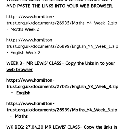
AND PASTE THE LINKS INTO YOUR WEB BROWSER.
https://www.hamilton-
trust.org.uk/documents/26935/Maths_Y4_Week_2.zip
- Maths Week 2
https://www.hamilton-
trust.org.uk/documents/26899/English_Y4_Week_1.zip
- English Week 2
WEEK 3- MR LEWIS' CLASS- Copy the links in to your
web browser
https://www.hamilton-
trust.org.uk/documents/27025/English_Y3_Week_3.zip
- English
https://www.hamilton-
trust.org.uk/documents/26939/Maths_Y4_Week_3.zip
- Maths
WK BEG: 27.04.20 MR LEWIS' CLASS- Copy the links in