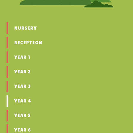
NURSERY
RECEPTION
YEAR 1
YEAR 2
YEAR 3
YEAR 4
YEAR 5
YEAR 6