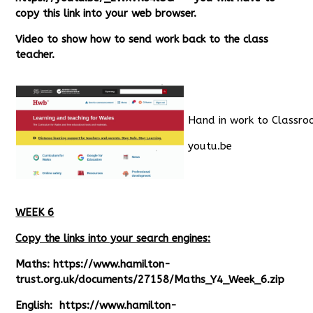
copy this link into your web browser.
Video to show how to send work back to the class
teacher.
Hand in work to Classr
youtu.be
WEEK 6
Copy the links into your search engines:
Maths:
https://www.hamilton-
trust.org.uk/documents/27158/Maths_Y4_Week_6.zip
English:
https://www.hamilton-