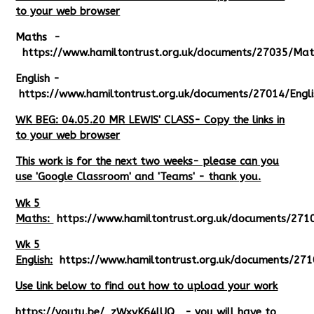
to your web browser
Maths -
https://www.hamiltontrust.org.uk/documents/27035/Ma
English -
https://www.hamiltontrust.org.uk/documents/27014/Engl
WK BEG: 04.05.20 MR LEWIS' CLASS- Copy the links in
to your web browser
This work is for the next two weeks- please can you
use 'Google Classroom' and 'Teams' - thank you.
Wk 5
Maths:
https://www.hamiltontrust.org.uk/documents/27
Wk 5
English:
https://www.hamiltontrust.org.uk/documents/271
Use link below to find out how to upload your work
https://youtu.be/_zWxvK64lUQ
- you will have to