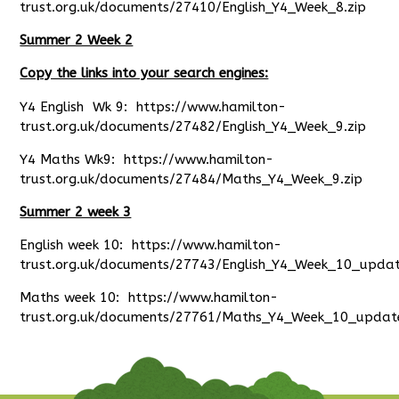
trust.org.uk/documents/27410/English_Y4_Week_8.zip
Summer 2 Week 2
Copy the links into your search engines:
Y4 English Wk 9:
https://www.hamilton-
trust.org.uk/documents/27482/English_Y4_Week_9.zip
Y4 Maths Wk9:
https://www.hamilton-
trust.org.uk/documents/27484/Maths_Y4_Week_9.zip
Summer 2 week 3
English week 10:
https://www.hamilton-
trust.org.uk/documents/27743/English_Y4_Week_10_updat
Maths week 10:
https://www.hamilton-
trust.org.uk/documents/27761/Maths_Y4_Week_10_updat