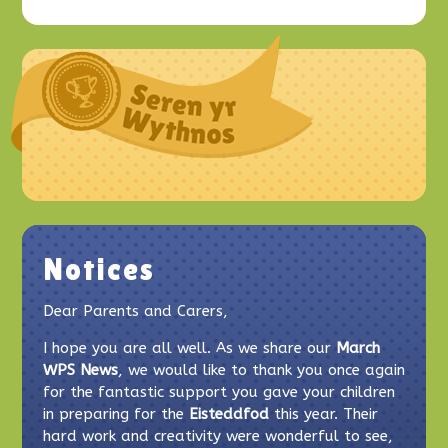
Notices
Dear Parents and Carers,
I hope you are all well. As we share our
March
WPS News
, we would like to thank you once again
for the fantastic support you gave your children
in preparing for the
Eisteddfod
this year. Their
hard work and creativity were wonderful to see,