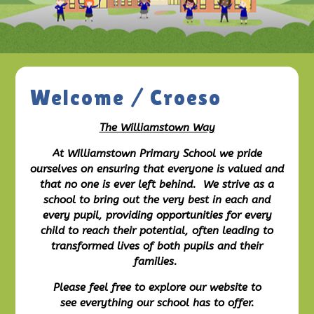
Welcome / Croeso
The Williamstown Way
At Williamstown Primary School we pride
ourselves on ensuring that everyone is valued and
that no one is ever left behind. We strive as a
school to bring out the very best in each and
every pupil, providing opportunities for every
child to reach their potential, often leading to
transformed lives of both pupils and their
families.
Please feel free to explore our website to
see everything our school has to offer.