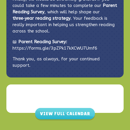
could take a few minutes to complete our
Parent
Reading Survey
, which will help shape our
three‑year reading strategy
. Your feedback is
really important in helping us strengthen reading
across the school.
📖
Parent Reading Survey:
https://forms.gle/3pZPk17kXCWU7Umf6
Thank you, as always, for your continued
support.
VIEW FULL CALENDAR