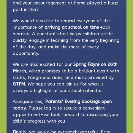
and your encouragement at home played a huge
part in that.
We would also like to remind everyone of the
importance of
arriving at school on time
each
morning. A punctual start helps children settle
quickly, engage in learning from the very beginning
of the day, and make the most of every
opportunity.
We are also excited for our
Spring Fayre on 26th
March
, which promises to be a brilliant event with
stalls, fairground rides, and music provided by
GTFM
. We hope you can join us for what is
always a highlight of our school calendar.
Alongside this,
Parents’ Evening bookings open
today
. Please log in to secure a convenient
appointment—we look forward to discussing your
child’s progress with you.
Finally, we would be extremely grateful if you