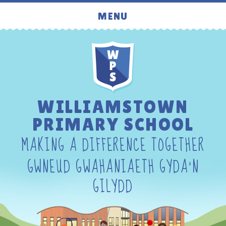
Skip to content ↓
MENU
WILLIAMSTOWN
PRIMARY SCHOOL
MAKING A DIFFERENCE TOGETHER
GWNEUD GWAHANIAETH GYDA'N
GILYDD